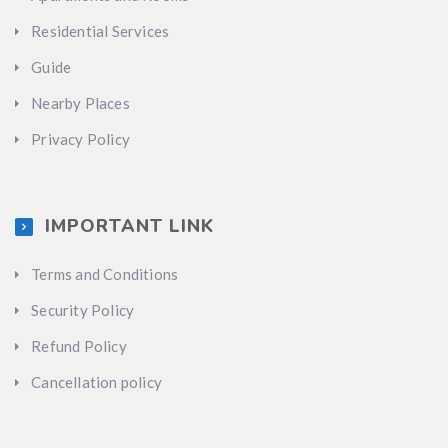
Residential Services
Guide
Nearby Places
Privacy Policy
IMPORTANT LINK
Terms and Conditions
Security Policy
Refund Policy
Cancellation policy