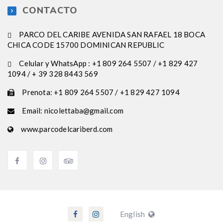
CONTACTO
PARCO DEL CARIBE AVENIDA SAN RAFAEL 18 BOCA
CHICA CODE 15700 DOMINICAN REPUBLIC
Celular y WhatsApp : +1 809 264 5507 / +1 829 427
1094 / + 39 328 8443 569
Prenota: +1 809 264 5507 / +1 829 427 1094
Email: nicolettaba@gmail.com
www.parcodelcariberd.com
English