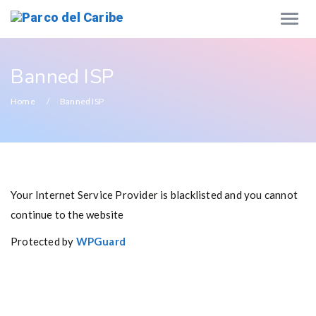
Banned ISP
Home
Banned ISP
Your Internet Service Provider is blacklisted and you cannot
continue to the website
Protected by
WPGuard