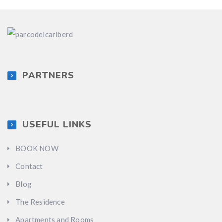
PARTNERS
USEFUL LINKS
BOOK NOW
Contact
Blog
The Residence
Apartments and Rooms