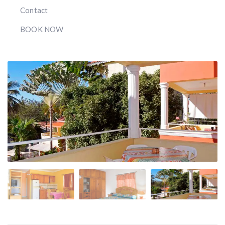
Contact
BOOK NOW