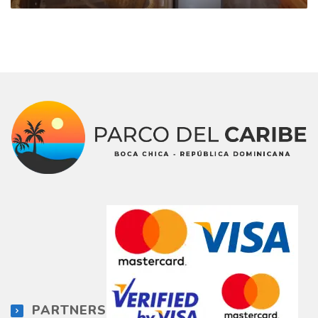
PARTNERS