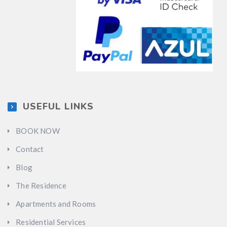
USEFUL LINKS
BOOK NOW
Contact
Blog
The Residence
Apartments and Rooms
Residential Services