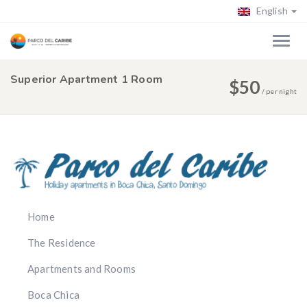
English
Superior Apartment 1 Room
$
50
/
per night
Home
The Residence
Apartments and Rooms
Boca Chica