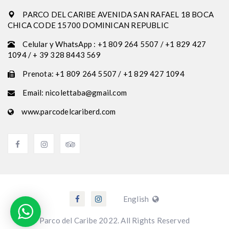
PARCO DEL CARIBE AVENIDA SAN RAFAEL 18 BOCA
CHICA CODE 15700 DOMINICAN REPUBLIC
Celular y WhatsApp : +1 809 264 5507 / +1 829 427
1094 / + 39 328 8443 569
Prenota: +1 809 264 5507 / +1 829 427 1094
Email: nicolettaba@gmail.com
www.parcodelcariberd.com
English
Parco del Caribe 2022. All Rights Reserved