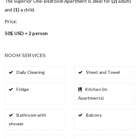
The Superior One-Bedroom Apartment is ideal for
(2)
adults
and
(1)
a child.
Price:
50$ USD = 2 person
ROOM SERVICES
Daily Cleaning
Sheet and Towel
Fridge
Kitchen (In
Apartments)
Bathroom with
Balcony
shower