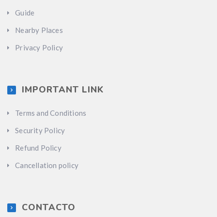
Guide
Nearby Places
Privacy Policy
IMPORTANT LINK
Terms and Conditions
Security Policy
Refund Policy
Cancellation policy
CONTACTO