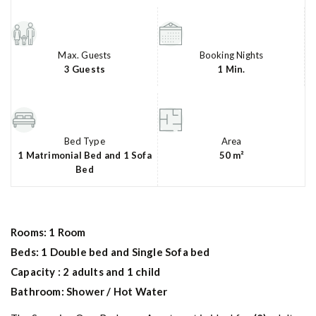
Max. Guests
Booking Nights
3 Guests
1 Min.
Bed Type
Area
1 Matrimonial Bed and 1 Sofa
50 m²
Bed
Rooms: 1 Room
Beds: 1 Double bed and Single Sofa bed
Capacity : 2 adults and 1 child
Bathroom: Shower / Hot Water