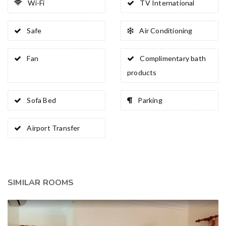
Wi-Fi
TV International
Safe
Air Conditioning
Fan
Complimentary bath
products
Sofa Bed
Parking
Airport Transfer
SIMILAR ROOMS